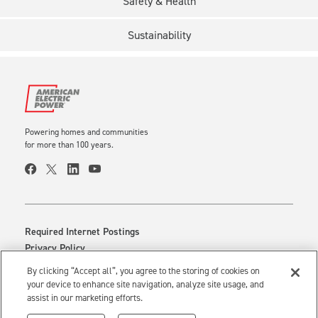
Safety & Health
Sustainability
Powering homes and communities
for more than 100 years.
Required Internet Postings
Privacy Policy
Cookie Settings
By clicking “Accept all”, you agree to the storing of cookies on
Your Privacy Choices
your device to enhance site navigation, analyze site usage, and
assist in our marketing efforts.
Use of this site constitutes acceptance of the
AEP Terms and Conditions.