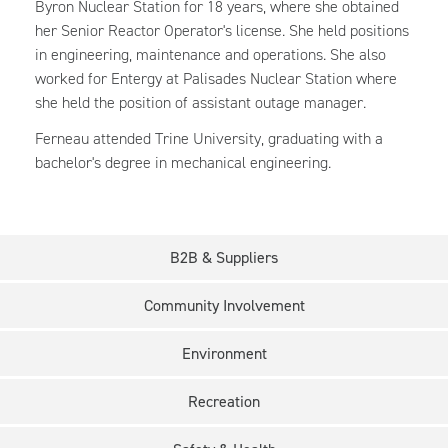
Byron Nuclear Station for 18 years, where she obtained
her Senior Reactor Operator's license. She held positions
in engineering, maintenance and operations. She also
worked for Entergy at Palisades Nuclear Station where
she held the position of assistant outage manager.
Ferneau attended Trine University, graduating with a
bachelor's degree in mechanical engineering.
B2B & Suppliers
Community Involvement
Environment
Recreation