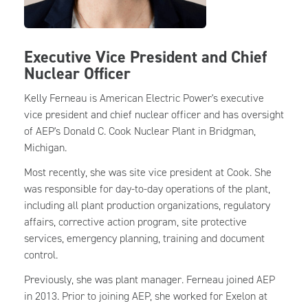
Executive Vice President and Chief
Nuclear Officer
Kelly Ferneau is American Electric Power's executive
vice president and chief nuclear officer and has oversight
of AEP's Donald C. Cook Nuclear Plant in Bridgman,
Michigan.
Most recently, she was site vice president at Cook. She
was responsible for day-to-day operations of the plant,
including all plant production organizations, regulatory
affairs, corrective action program, site protective
services, emergency planning, training and document
control.
Previously, she was plant manager. Ferneau joined AEP
in 2013. Prior to joining AEP, she worked for Exelon at