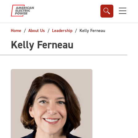
Skip to main content
Home
About Us
Leadership
Kelly Ferneau
Kelly Ferneau