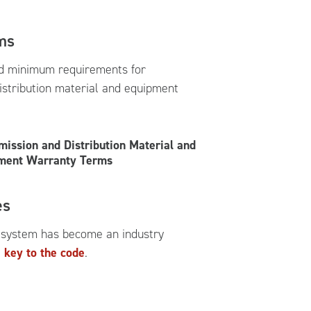
ms
d minimum requirements for
istribution material and equipment
mission and Distribution Material and
ment Warranty Terms
es
 system has become an industry
 key to the code
.