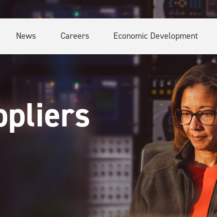
News
Careers
Economic Development
pliers