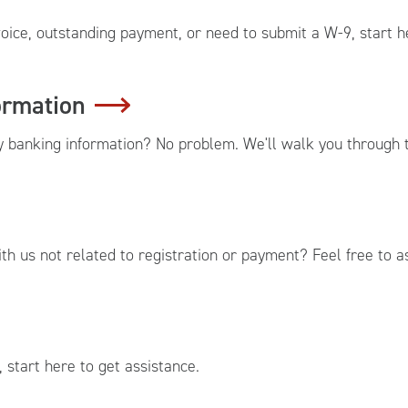
oice, outstanding payment, or need to submit a W-9, start h
ormation
banking information? No problem. We'll walk you through t
h us not related to registration or payment? Feel free to a
 start here to get assistance.