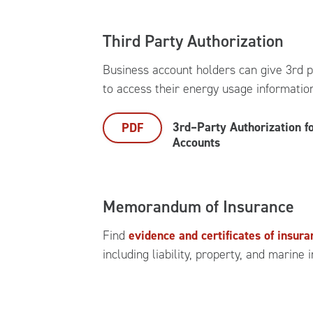
Third Party Authorization
Business account holders can give 3rd p
to access their energy usage informatio
3rd–Party Authorization f
PDF
Accounts
Memorandum of Insurance
Find
evidence and certificates of insur
including liability, property, and marine 