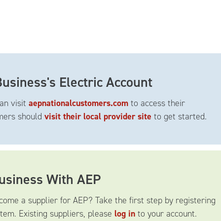
usiness's Electric Account
an visit
aepnationalcustomers.com
to access their
omers should
visit their local provider site
to get started.
Business With AEP
come a supplier for AEP? Take the first step by registering
tem. Existing suppliers, please
log in
to your account.