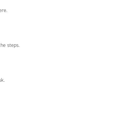
ere.
he steps.
sk.