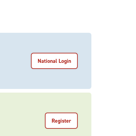
National Login
Register