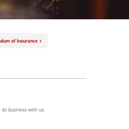
dum of Insurance
o do business with us.