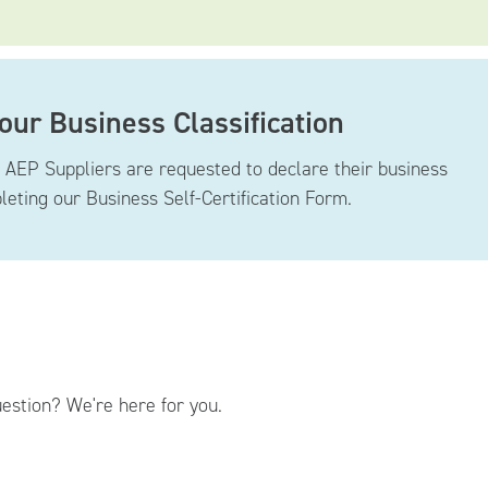
Your Business Classification
g AEP Suppliers are requested to declare their business
pleting our Business Self-Certification Form.
estion? We're here for you.