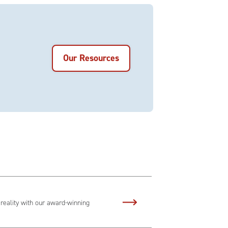
Our Resources
 reality with our award-winning