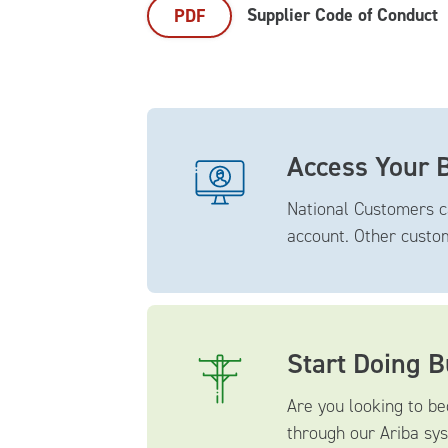
Supplier Code of Conduct
PDF
Access Your B
National Customers c
account. Other cust
Start Doing 
Are you looking to be
through our Ariba sys