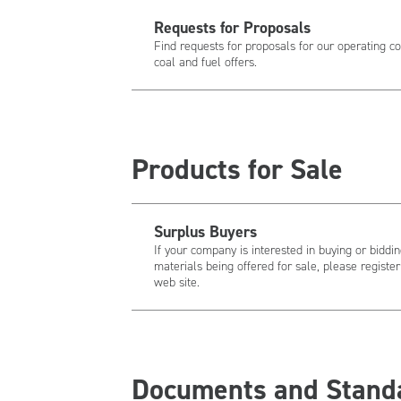
Requests for Proposals
Find requests for proposals for our operating c
coal and fuel offers.
Products for Sale
Surplus Buyers
If your company is interested in buying or bidd
materials being offered for sale, please regist
web site.
Documents and Stand