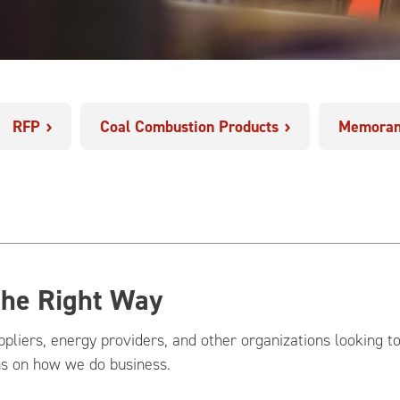
RFP
Coal Combustion Products
Memoran
the Right Way
ppliers, energy providers, and other organizations looking t
ns on how we do business.