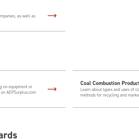
ompanies, as well as
Coal Combustion Produc
ing on equipment or
Learn about types and uses of co
er on AEPSurplus.com
methods for recycling and market
ards