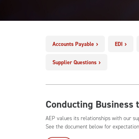
Accounts Payable
EDI
Supplier Questions
Conducting Business 
AEP values its relationships with our su
See the document below for expectatio