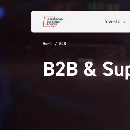
Skip to main content
Investors
Home
B2B
B2B & Sup