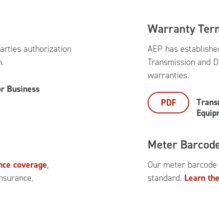
Warranty Ter
arties authorization
AEP has establishe
n.
Transmission and D
warranties.
or Business
Trans
PDF
Equip
Meter Barcod
ance coverage
,
Our meter barcode
insurance.
standard.
Learn the