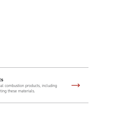
ts
al combustion products, including
ing these materials.