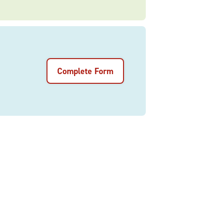
Complete Form