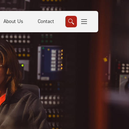
About Us
Contact