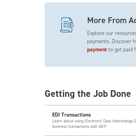
More From Ac
Explore our resources
payments. Discover h
payment
to get paid 
Getting the Job Done
EDI Transactions
Learn about using Electronic Data Interchange (
business transactions with AEP.