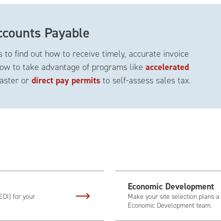
counts Payable
 to find out how to receive timely, accurate invoice
ow to take advantage of programs like
accelerated
faster or
direct pay permits
to self-assess sales tax.
Economic Development
EDI) for your
Make your site selection plans a
Economic Development team.