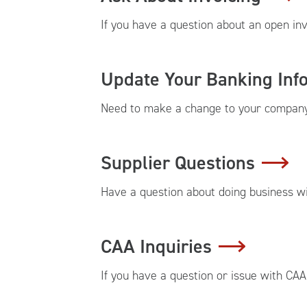
If you have a question about an open inv
Update Your Banking Inf
Need to make a change to your company 
Supplier Questions
Have a question about doing business wit
CAA Inquiries
If you have a question or issue with CAA,