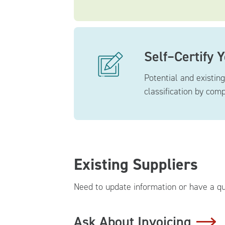
Self–Certify 
Potential and existin
classification by com
Existing Suppliers
Need to update information or have a qu
Ask About Invoicing