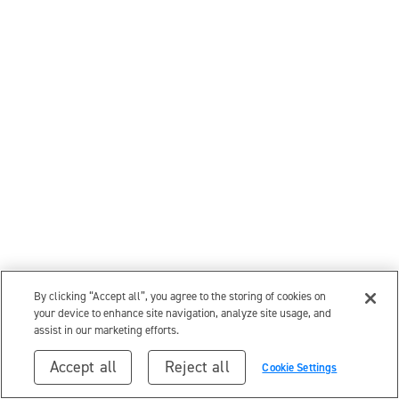
By clicking “Accept all”, you agree to the storing of cookies on
your device to enhance site navigation, analyze site usage, and
assist in our marketing efforts.
Accept all
Reject all
Cookie Settings