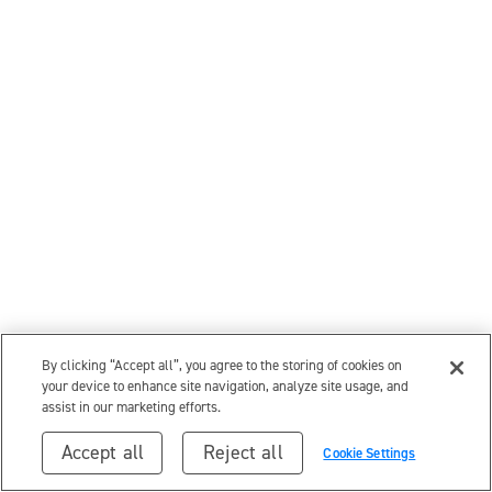
By clicking “Accept all”, you agree to the storing of cookies on
your device to enhance site navigation, analyze site usage, and
assist in our marketing efforts.
Accept all
Reject all
Cookie Settings