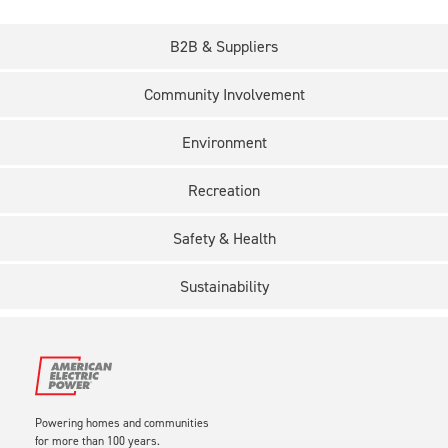
B2B & Suppliers
Community Involvement
Environment
Recreation
Safety & Health
Sustainability
Powering homes and communities
for more than 100 years.