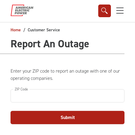
Skip to main content
Home
Customer Service
Report An Outage
Enter your ZIP code to report an outage with one of our
operating companies.
ZIP Code
Submit