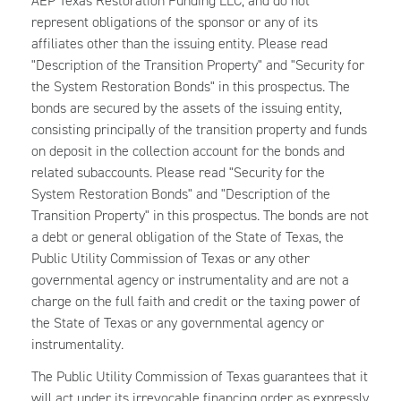
AEP Texas Restoration Funding LLC, and do not
represent obligations of the sponsor or any of its
affiliates other than the issuing entity. Please read
"Description of the Transition Property" and "Security for
the System Restoration Bonds" in this prospectus. The
bonds are secured by the assets of the issuing entity,
consisting principally of the transition property and funds
on deposit in the collection account for the bonds and
related subaccounts. Please read "Security for the
System Restoration Bonds" and "Description of the
Transition Property" in this prospectus. The bonds are not
a debt or general obligation of the State of Texas, the
Public Utility Commission of Texas or any other
governmental agency or instrumentality and are not a
charge on the full faith and credit or the taxing power of
the State of Texas or any governmental agency or
instrumentality.
The Public Utility Commission of Texas guarantees that it
will act under its irrevocable financing order as expressly