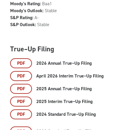
Moody's Rating:
Baa1
Moody's Outlook:
Stable
S&P Rating:
A-
S&P Outlook:
Stable
True–Up Filing
PDF
2026 Annual True–Up Filing
PDF
April 2026 Interim True–Up Filing
PDF
2025 Annual True–Up Filing
PDF
2025 Interim True–Up Filing
PDF
2024 Standard True–Up Filing