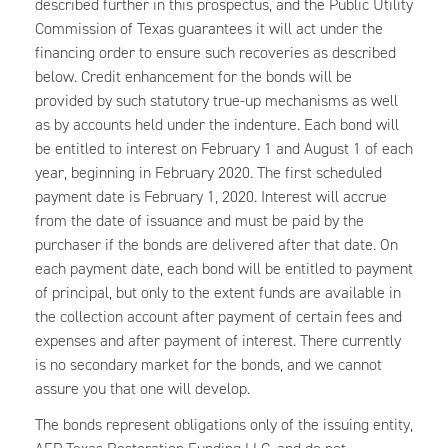
described further in this prospectus, and the Public Utility
Commission of Texas guarantees it will act under the
financing order to ensure such recoveries as described
below. Credit enhancement for the bonds will be
provided by such statutory true-up mechanisms as well
as by accounts held under the indenture. Each bond will
be entitled to interest on February 1 and August 1 of each
year, beginning in February 2020. The first scheduled
payment date is February 1, 2020. Interest will accrue
from the date of issuance and must be paid by the
purchaser if the bonds are delivered after that date. On
each payment date, each bond will be entitled to payment
of principal, but only to the extent funds are available in
the collection account after payment of certain fees and
expenses and after payment of interest. There currently
is no secondary market for the bonds, and we cannot
assure you that one will develop.
The bonds represent obligations only of the issuing entity,