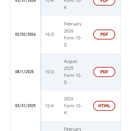
10-K
Form 10-
PDF
03/31/2026
K
February
2026
10-D
PDF
02/02/2026
Form 10-
D
August
2025
10-D
PDF
08/1/2025
Form 10-
D
2024
10-K
Form 10-
HTML
03/31/2025
K
February