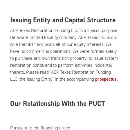
Issuing Entity and Capital Structure
AEP Texas Restoration Funding LLC is a special purpose
Delaware limited liability company. AEP Texas Inc. is our
sole member and owns all of our equity interests. We
have no commercial operations. We were formed solely
to purchase and own transition property, to issue system
restoration bonds and to perform activities incidental
thereto. Please read "AEP Texas Restoration Funding
LLC, the Issuing Entity" in the accompanying
prospectus.
Our Relationship With the PUCT
Pursuant to the financing order,