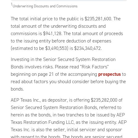
1
Underwriting Discounts and Commissions
The total initial price to the public is $235,281,600. The
total amount of the underwriting discounts and
commissions is $941,128. The total amount of proceeds
to the issuing entity before deduction of expenses
(estimated to be $3,490,553) is $234,340,472.
Investing in the Senior Secured System Restoration
Bonds involves risks. Please read "Risk Factors"
beginning on page 21 of the accompanying
prospectus
to
read about factors you should consider before buying the
bonds.
AEP Texas Inc., as depositor, is offering $235,282,000 of
Senior Secured System Restoration Bonds, referred to
herein as the bonds, in two tranches to be issued by AEP
Texas Restoration Funding LLC, as the issuing entity. AEP
Texas Inc. is also the seller, initial servicer and sponsor
with regard to the bonds. The bonds are senior secured