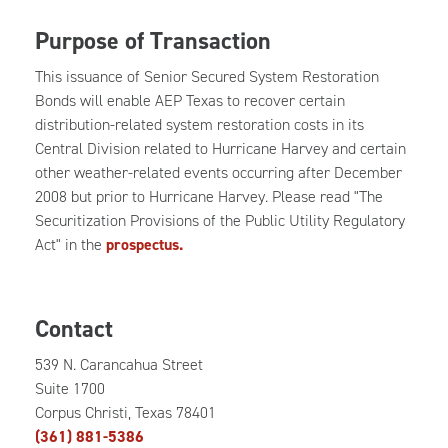
Purpose of Transaction
This issuance of Senior Secured System Restoration
Bonds will enable AEP Texas to recover certain
distribution-related system restoration costs in its
Central Division related to Hurricane Harvey and certain
other weather-related events occurring after December
2008 but prior to Hurricane Harvey. Please read "The
Securitization Provisions of the Public Utility Regulatory
Act" in the
prospectus.
Contact
539 N. Carancahua Street
Suite 1700
Corpus Christi, Texas 78401
(361) 881-5386