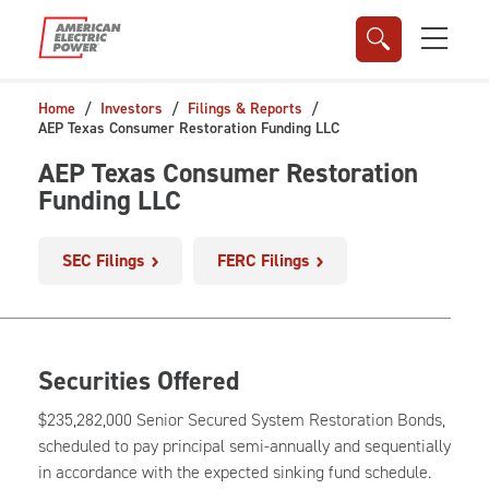
Skip to main content
Home
Investors
Filings & Reports
AEP Texas Consumer Restoration Funding LLC
AEP Texas Consumer Restoration
Funding LLC
SEC Filings
FERC Filings
Securities Offered
$235,282,000 Senior Secured System Restoration Bonds,
scheduled to pay principal semi-annually and sequentially
in accordance with the expected sinking fund schedule.