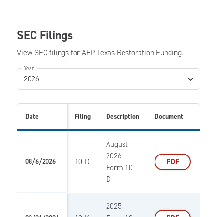
SEC Filings
View SEC filings for AEP Texas Restoration Funding.
Year
2026
Date
Filing
Description
Document
August
2026
10-D
PDF
08/6/2026
Form 10-
D
2025