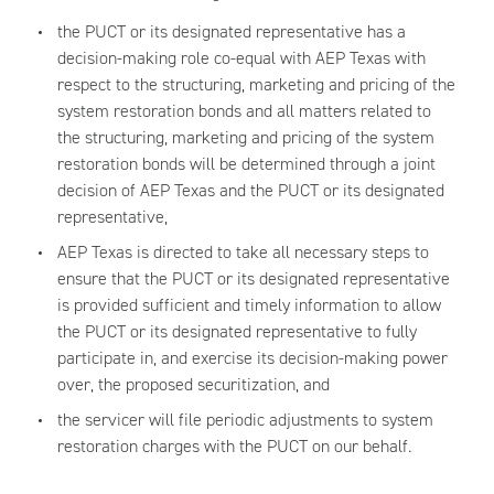
the PUCT or its designated representative has a
decision-making role co-equal with AEP Texas with
respect to the structuring, marketing and pricing of the
system restoration bonds and all matters related to
the structuring, marketing and pricing of the system
restoration bonds will be determined through a joint
decision of AEP Texas and the PUCT or its designated
representative,
AEP Texas is directed to take all necessary steps to
ensure that the PUCT or its designated representative
is provided sufficient and timely information to allow
the PUCT or its designated representative to fully
participate in, and exercise its decision-making power
over, the proposed securitization, and
the servicer will file periodic adjustments to system
restoration charges with the PUCT on our behalf.