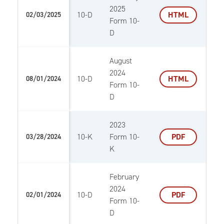
2025
10-D
HTML
02/03/2025
Form 10-
D
August
2024
10-D
HTML
08/01/2024
Form 10-
D
2023
10-K
Form 10-
PDF
03/28/2024
K
February
2024
10-D
PDF
02/01/2024
Form 10-
D