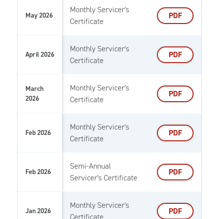
Monthly Servicer's
PDF
May 2026
Certificate
Monthly Servicer's
PDF
April 2026
Certificate
Monthly Servicer's
March
PDF
2026
Certificate
Monthly Servicer's
PDF
Feb 2026
Certificate
Semi-Annual
PDF
Feb 2026
Servicer's Certificate
Monthly Servicer's
PDF
Jan 2026
Certificate