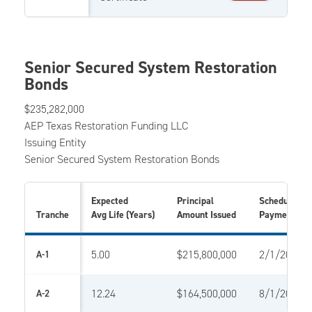
Senior Secured System Restoration
Bonds
$235,282,000
AEP Texas Restoration Funding LLC
Issuing Entity
Senior Secured System Restoration Bonds
Expected
Principal
Scheduled Fi
Tranche
Avg Life (Years)
Amount Issued
Payment Da
5.00
$215,800,000
2/1/2023
A-1
12.24
$164,500,000
8/1/2028
A-2