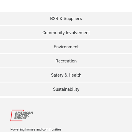
B2B & Suppliers
Community Involvement
Environment
Recreation
Safety & Health
Sustainability
Powering homes and communities