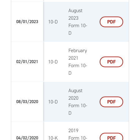
August
2023
10-D
PDF
08/01/2023
Form 10-
D
February
2021
10-D
PDF
02/01/2021
Form 10-
D
August
2020
10-D
PDF
08/03/2020
Form 10-
D
2019
10-K
Form 10-
PDF
04/02/2020