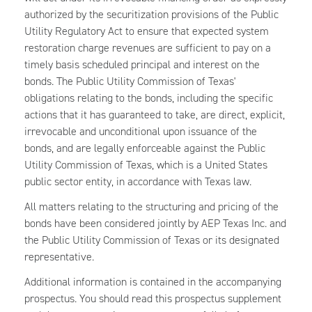
authorized by the securitization provisions of the Public
Utility Regulatory Act to ensure that expected system
restoration charge revenues are sufficient to pay on a
timely basis scheduled principal and interest on the
bonds. The Public Utility Commission of Texas'
obligations relating to the bonds, including the specific
actions that it has guaranteed to take, are direct, explicit,
irrevocable and unconditional upon issuance of the
bonds, and are legally enforceable against the Public
Utility Commission of Texas, which is a United States
public sector entity, in accordance with Texas law.
All matters relating to the structuring and pricing of the
bonds have been considered jointly by AEP Texas Inc. and
the Public Utility Commission of Texas or its designated
representative.
Additional information is contained in the accompanying
prospectus. You should read this prospectus supplement