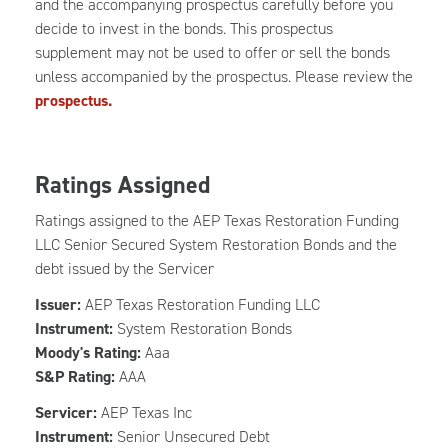
and the accompanying prospectus carefully before you
decide to invest in the bonds. This prospectus
supplement may not be used to offer or sell the bonds
unless accompanied by the prospectus. Please review the
prospectus.
Ratings Assigned
Ratings assigned to the AEP Texas Restoration Funding
LLC Senior Secured System Restoration Bonds and the
debt issued by the Servicer
Issuer:
AEP Texas Restoration Funding LLC
Instrument:
System Restoration Bonds
Moody's Rating:
Aaa
S&P Rating:
AAA
Servicer:
AEP Texas Inc
Instrument:
Senior Unsecured Debt