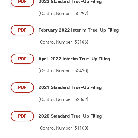
PDF
2023 Standard True–Up Filing
(Control Number: 55297)
PDF
February 2022 Interim True–Up Filing
(Control Number: 53186)
PDF
April 2022 Interim True–Up Filing
(Control Number: 53470)
PDF
2021 Standard True–Up Filing
(Control Number: 52362)
PDF
2020 Standard True–Up Filing
(Control Number: 51103)