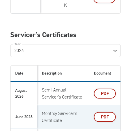
K
Servicer's Certificates
Year
2026
Date
Description
Document
Semi-Annual
August
PDF
2026
Servicer's Certificate
Monthly Servicer's
PDF
June 2026
Certificate