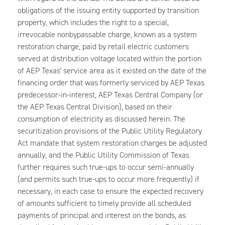
obligations of the issuing entity supported by transition
property, which includes the right to a special,
irrevocable nonbypassable charge, known as a system
restoration charge, paid by retail electric customers
served at distribution voltage located within the portion
of AEP Texas' service area as it existed on the date of the
financing order that was formerly serviced by AEP Texas
predecessor-in-interest, AEP Texas Central Company (or
the AEP Texas Central Division), based on their
consumption of electricity as discussed herein. The
securitization provisions of the Public Utility Regulatory
Act mandate that system restoration charges be adjusted
annually, and the Public Utility Commission of Texas
further requires such true-ups to occur semi-annually
(and permits such true-ups to occur more frequently) if
necessary, in each case to ensure the expected recovery
of amounts sufficient to timely provide all scheduled
payments of principal and interest on the bonds, as