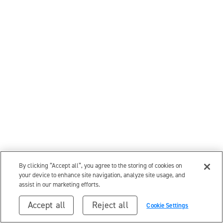
By clicking “Accept all”, you agree to the storing of cookies on
your device to enhance site navigation, analyze site usage, and
assist in our marketing efforts.
Accept all
Reject all
Cookie Settings