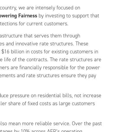
country, we are intensely focused on
owering Fairness
by investing to support that
tections for current customers.
rastructure that serves them through
s and innovative rate structures. These
$16 billion in costs for existing customers in
he life of the contracts. The rate structures are
mers are financially responsible for the power
reements and rate structures ensure they pay
uce pressure on residential bills, not increase
ller share of fixed costs as large customers
lso mean more reliable service. Over the past
outages by 10% across AEP’s operating