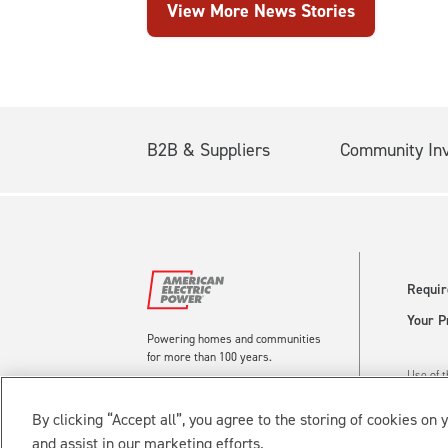
View More News Stories
B2B & Suppliers
Community In
Requir
Your P
Powering homes and communities
for more than 100 years.
Use of t
Reserve
By clicking “Accept all”, you agree to the storing of cookies on 
and assist in our marketing efforts.