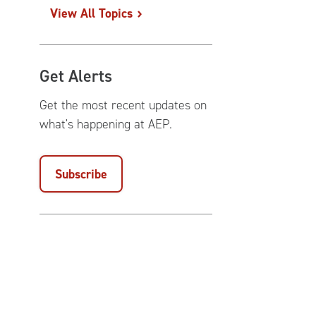
View All Topics
Get Alerts
Get the most recent updates on
what's happening at AEP.
Subscribe