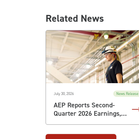
Related News
July 30, 2026
News Release
AEP Reports Second-
Quarter 2026 Earnings,
Raises Full-Year
Guidance