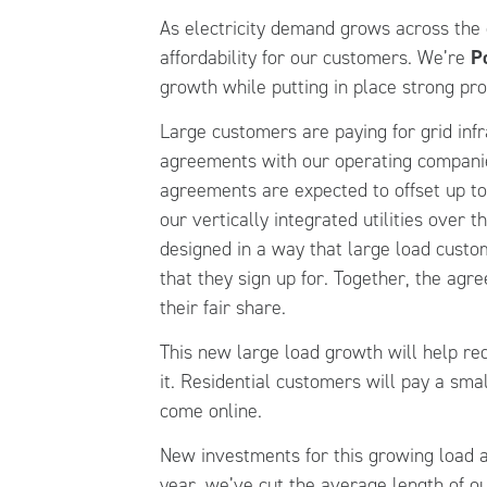
As electricity demand grows across the 
affordability for our customers. We’re
P
growth while putting in place strong pro
Large customers are paying for grid inf
agreements with our operating companie
agreements are expected to offset up to 
our vertically integrated utilities over t
designed in a way that large load custo
that they sign up for. Together, the ag
their fair share.
This new large load growth will help red
it. Residential customers will pay a sma
come online.
New investments for this growing load a
year, we’ve cut the average length of 