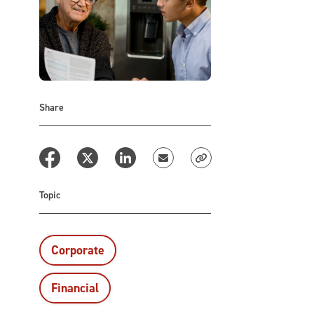
Share
Topic
Corporate
Financial