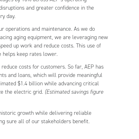
sruptions and greater confidence in the
ry day.
our operations and maintenance. As we do
lacing aging equipment, we are leveraging new
 speed up work and reduce costs. This use of
e helps keep rates lower.
o reduce costs for customers. So far, AEP has
ants and loans, which will provide meaningful
mated $1.4 billion while advancing critical
 the electric grid.
(Estimated savings figure
istoric growth while delivering reliable
ng sure all of our stakeholders benefit.