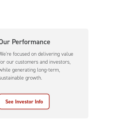
Our Performance
We're focused on delivering value
for our customers and investors,
while generating long-term,
sustainable growth.
See Investor Info