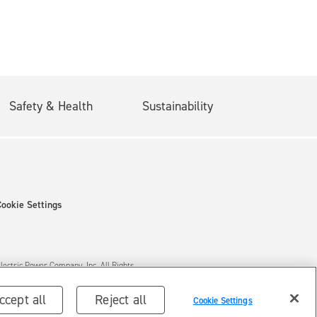
Safety & Health
Sustainability
Cookie Settings
ectric Power Company, Inc. All Rights
ccept all
Reject all
Cookie Settings