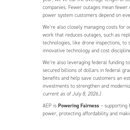
companies. Fewer outages mean fewer di
power system customers depend on eve
We’re also closely managing costs for 
work that reduces outages, such as rep
technologies, like drone inspections, to
innovative technology and cost disciplin
We’re also leveraging federal funding t
secured billions of dollars in federal gr
benefits and help save customers an esti
investments to strengthen and modernize
current as of July 8, 2026.)
AEP is
Powering Fairness
– supporting h
power, protecting affordability and maki