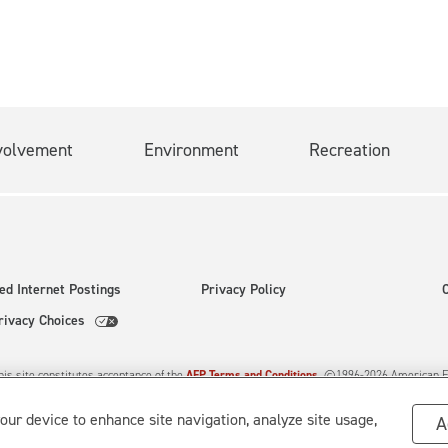
July 20.
volvement
Environment
Recreation
ed Internet Postings
Privacy Policy
rivacy Choices
his site constitutes acceptance of the
AEP Terms and Conditions.
©1996-
2026
American El
d.
your device to enhance site navigation, analyze site usage,
A