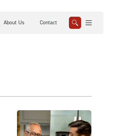
About Us
Contact