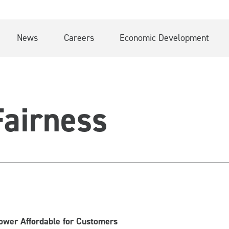
News
Careers
Economic Development
airness
Power Affordable for Customers