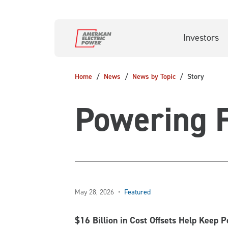
Skip to main content
Investors
Home
News
News by Topic
Story
Powering F
May 28, 2026
•
Featured
$16 Billion in Cost Offsets Help Keep 