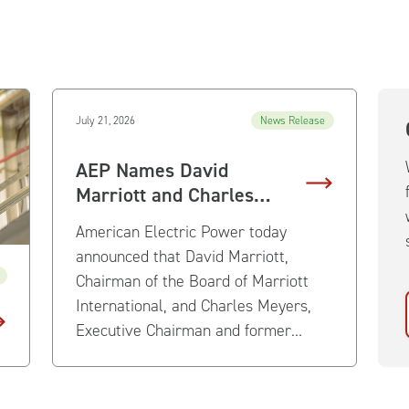
July 21, 2026
News Release
AEP Names David
Marriott and Charles
Meyers to Board of
American Electric Power today
Directors
announced that David Marriott,
Chairman of the Board of Marriott
International, and Charles Meyers,
Executive Chairman and former
President and Chief Executive Officer
of Equinix, have been elected to
AEP’s Board of Directors effective