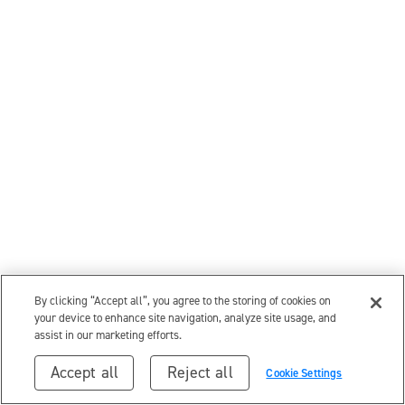
By clicking “Accept all”, you agree to the storing of cookies on
your device to enhance site navigation, analyze site usage, and
assist in our marketing efforts.
Accept all
Reject all
Cookie Settings