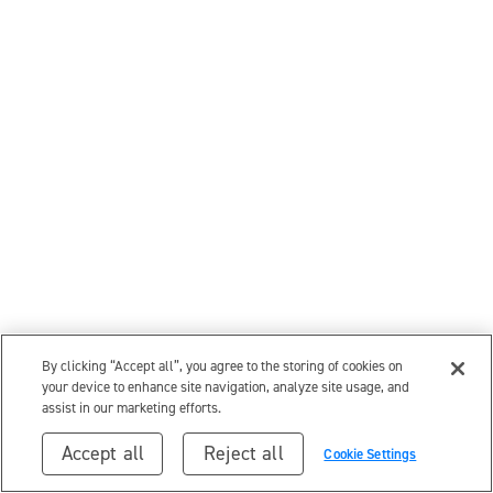
By clicking “Accept all”, you agree to the storing of cookies on
your device to enhance site navigation, analyze site usage, and
assist in our marketing efforts.
Accept all
Reject all
Cookie Settings