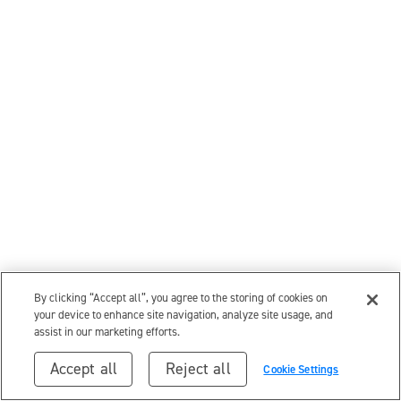
By clicking “Accept all”, you agree to the storing of cookies on
your device to enhance site navigation, analyze site usage, and
assist in our marketing efforts.
Accept all
Reject all
Cookie Settings