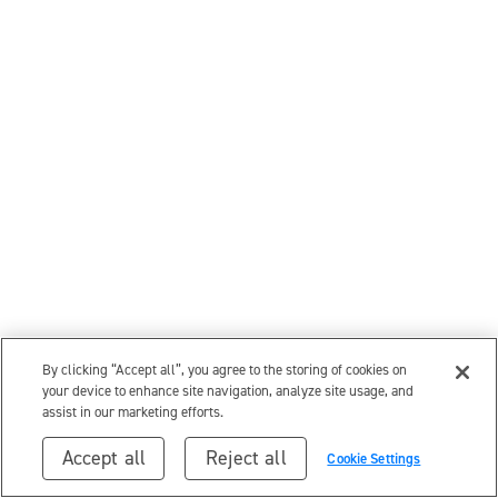
By clicking “Accept all”, you agree to the storing of cookies on
your device to enhance site navigation, analyze site usage, and
assist in our marketing efforts.
Accept all
Reject all
Cookie Settings