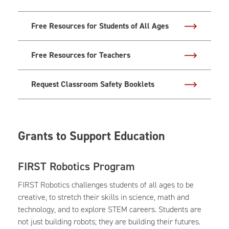
Free Resources for Students of All Ages
Free Resources for Teachers
Request Classroom Safety Booklets
Grants to Support Education
FIRST Robotics Program
FIRST Robotics challenges students of all ages to be
creative, to stretch their skills in science, math and
technology, and to explore STEM careers. Students are
not just building robots; they are building their futures.