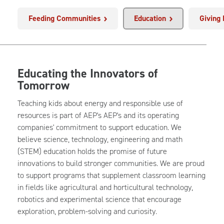
Feeding Communities
Education
Giving
Educating the Innovators of
Tomorrow
Teaching kids about energy and responsible use of
resources is part of AEP's AEP's and its operating
companies' commitment to support education. We
believe science, technology, engineering and math
(STEM) education holds the promise of future
innovations to build stronger communities. We are proud
to support programs that supplement classroom learning
in fields like agricultural and horticultural technology,
robotics and experimental science that encourage
exploration, problem-solving and curiosity.