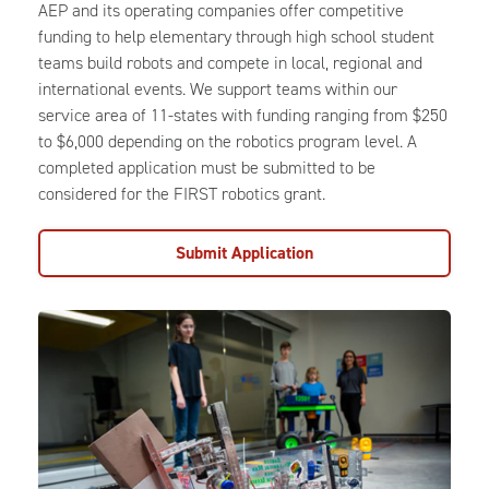
AEP and its operating companies offer competitive
funding to help elementary through high school student
teams build robots and compete in local, regional and
international events. We support teams within our
service area of 11-states with funding ranging from $250
to $6,000 depending on the robotics program level. A
completed application must be submitted to be
considered for the FIRST robotics grant.
Submit Application