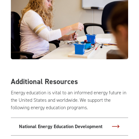
Additional Resources
Energy education is vital to an informed energy future in
the United States and worldwide. We support the
following energy education programs.
National Energy Education Development