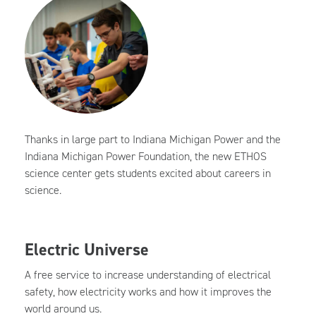
Thanks in large part to Indiana Michigan Power and the
Indiana Michigan Power Foundation, the new ETHOS
science center gets students excited about careers in
science.
Electric Universe
A free service to increase understanding of electrical
safety, how electricity works and how it improves the
world around us.