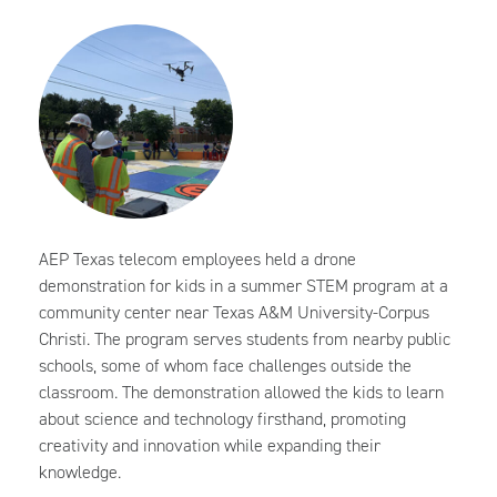
AEP Texas telecom employees held a drone
demonstration for kids in a summer STEM program at a
community center near Texas A&M University-Corpus
Christi. The program serves students from nearby public
schools, some of whom face challenges outside the
classroom. The demonstration allowed the kids to learn
about science and technology firsthand, promoting
creativity and innovation while expanding their
knowledge.