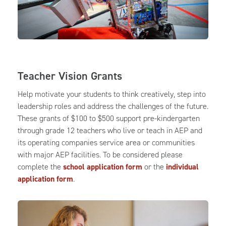
Teacher Vision Grants
Help motivate your students to think creatively, step into
leadership roles and address the challenges of the future.
These grants of $100 to $500 support pre-kindergarten
through grade 12 teachers who live or teach in AEP and
its operating companies service area or communities
with major AEP facilities. To be considered please
complete the
school application form
or the
individual
application form
.