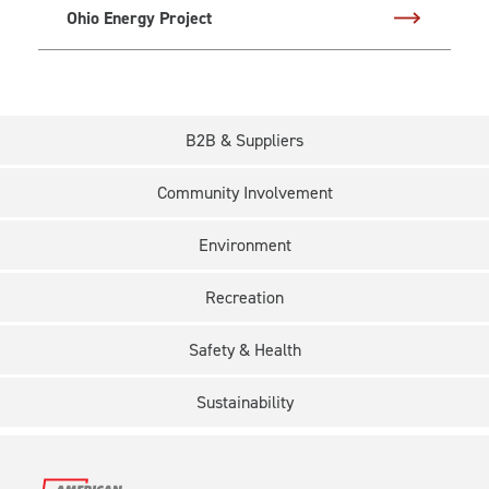
Ohio Energy Project
B2B & Suppliers
Community Involvement
Environment
Recreation
Safety & Health
Sustainability