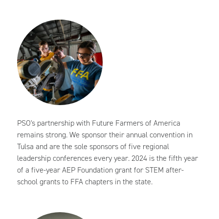
PSO's partnership with Future Farmers of America
remains strong. We sponsor their annual convention in
Tulsa and are the sole sponsors of five regional
leadership conferences every year. 2024 is the fifth year
of a five-year AEP Foundation grant for STEM after-
school grants to FFA chapters in the state.