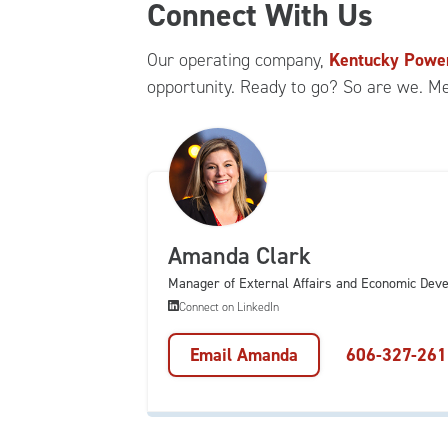
Connect With Us
Our operating company,
Kentucky Powe
opportunity. Ready to go? So are we. M
Amanda Clark
Manager of External Affairs and Economic Dev
Connect on LinkedIn
Email Amanda
606-327-261