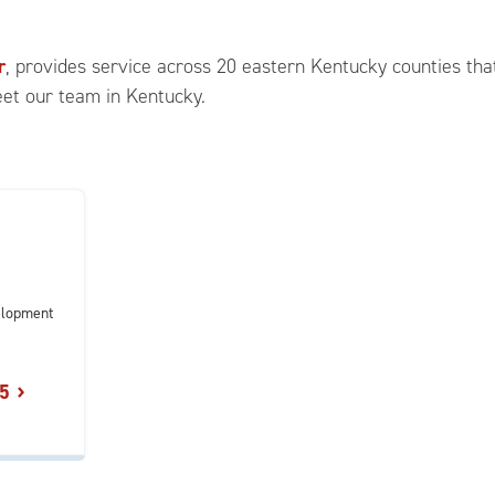
r
, provides service across 20 eastern Kentucky counties that
eet our team in Kentucky.
elopment
5