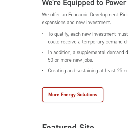
We're Equipped to Power
We offer an Economic Development Rider
expansions and new investment.
To qualify, each new investment mus
could receive a temporary demand cha
In addition, a supplemental demand d
50 or more new jobs.
Creating and sustaining at least 25 
More Energy Solutions
Featured Site