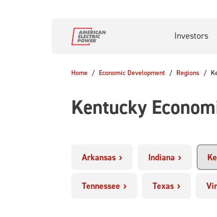
Skip to main content
Investors
Home
Economic Development
Regions
K
Kentucky Econom
Arkansas
Indiana
Ke
Tennessee
Texas
Vi