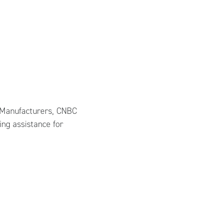
of Manufacturers, CNBC
ing assistance for