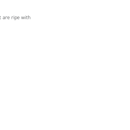
 are ripe with