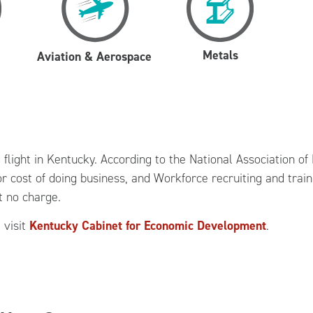
Metals
Aviation & Aerospace
g flight in Kentucky. According to the National Association 
r cost of doing business, and Workforce recruiting and train
t no charge.
 visit
Kentucky Cabinet for Economic Development
.