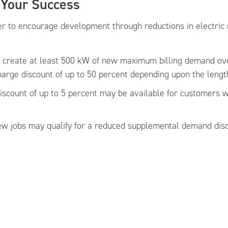
 Your Success
 to encourage development through reductions in electric 
t create at least 500 kW of new maximum billing demand ov
rge discount of up to 50 percent depending upon the length
iscount of up to 5 percent may be available for customers 
new jobs may qualify for a reduced supplemental demand dis