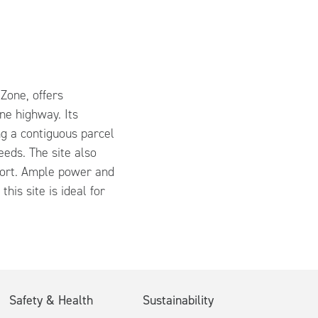
Zone, offers
ane highway. Its
ng a contiguous parcel
eeds. The site also
rport. Ample power and
his site is ideal for
Safety & Health
Sustainability