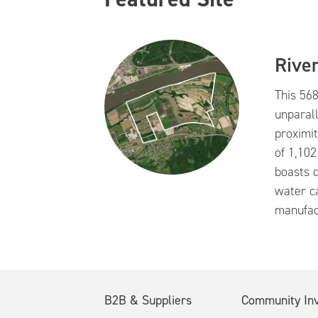
River
This 568
unparall
proximit
of 1,102
boasts d
water ca
manufac
B2B & Suppliers
Community In