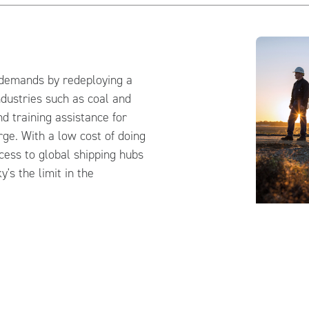
demands by redeploying a
ndustries such as coal and
nd training assistance for
ge. With a low cost of doing
ccess to global shipping hubs
's the limit in the