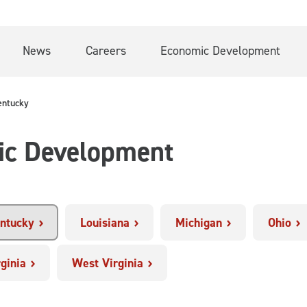
News
Careers
Economic Development
entucky
ic Development
ntucky
Louisiana
Michigan
Ohio
rginia
West Virginia