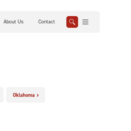
About Us
Contact
Oklahoma