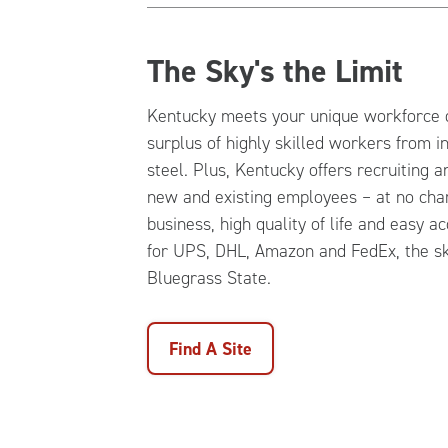
The Sky's the Limit
Kentucky meets your unique workforce 
surplus of highly skilled workers from i
steel. Plus, Kentucky offers recruiting a
new and existing employees – at no char
business, high quality of life and easy a
for UPS, DHL, Amazon and FedEx, the sky
Bluegrass State.
Find A Site