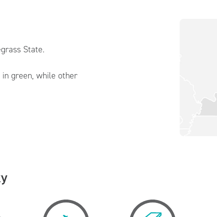
grass State.
in green, while other
ky