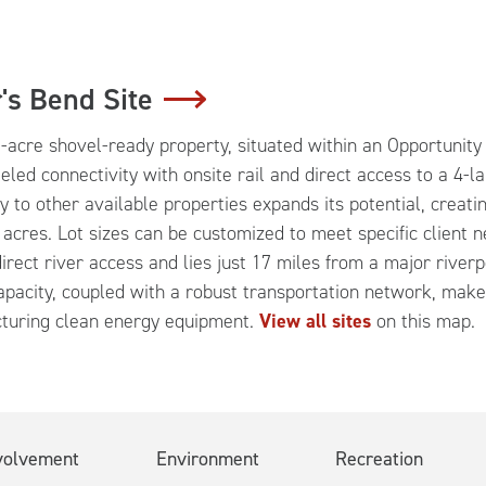
's Bend Site
-acre shovel-ready property, situated within an Opportunity 
eled connectivity with onsite rail and direct access to a 4-l
y to other available properties expands its potential, creati
 acres. Lot sizes can be customized to meet specific client n
irect river access and lies just 17 miles from a major rive
pacity, coupled with a robust transportation network, make t
turing clean energy equipment.
View all sites
on this map.
volvement
Environment
Recreation