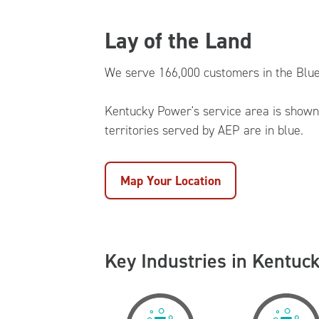
Lay of the Land
We serve 166,000 customers in the Blue
Kentucky Power's service area is shown 
territories served by AEP are in blue.
Map Your Location
Key Industries in Kentuc