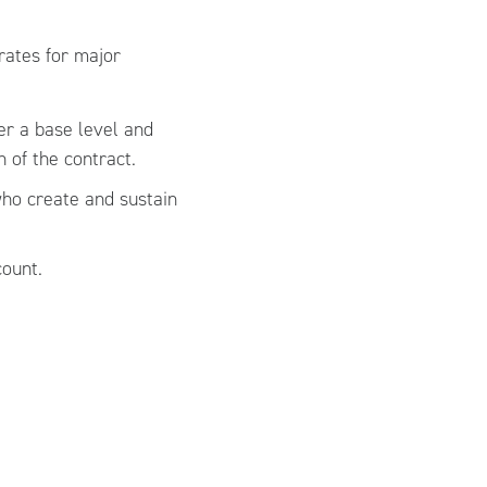
rates for major
er a base level and
 of the contract.
who create and sustain
count.