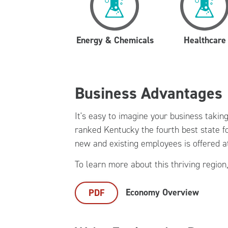
Energy & Chemicals
Healthcare
Business Advantages
It's easy to imagine your business takin
ranked Kentucky the fourth best state fo
new and existing employees is offered a
To learn more about this thriving region,
Economy Overview
PDF