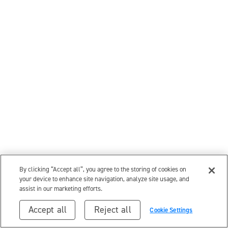
By clicking “Accept all”, you agree to the storing of cookies on
your device to enhance site navigation, analyze site usage, and
assist in our marketing efforts.
Accept all
Reject all
Cookie Settings